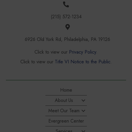
(215) 572-1234
6926 Old York Rd, Philadelphia, PA 19126
Click to view our
Privacy Policy
.
Click to view our
Title VI Notice to the Public
.
Home
About Us
Meet Our Team
Evergreen Center
Services