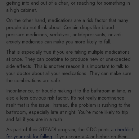
getting into and out of a chair, or reaching for something in
a high cabinet.
On the other hand, medications are a risk factor that many
people do not think about. Certain drugs like blood
pressure medicines, sedatives, antidepressants, or anti-
anxiety medicines can make you more likely to fall.
That is especially true if you are taking multiple medications
at once. They can combine to produce new or unexpected
side effects. This is another reason it is important to talk to
your doctor about all your medications. They can make sure
the combinations are safe.
Incontinence, or trouble making it to the bathroom in time, is
also a less obvious risk factor. It’s not really incontinence
itself that is the issue. Instead, the problem is rushing to the
bathroom, especially late at night. You’re more likely to trip
and fall if you are in a rush.
As part of their STEADI program, the CDC prints a
checklist
for your risk for falling
. If you score a 4 or higher on their