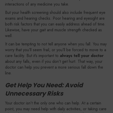
interactions of any medicine you take.
But your health screening should also include frequent eye
exams and hearing checks. Poor hearing and eyesight are
both risk factors that you can easily address ahead of time.
Likewise, have your gait and muscle strength checked as
well.
It can be tempting to not tell anyone when you fall. You may
worry that you’ll seem frail, or you’ll be forced to move to a
care facility. But it’s important to
always tell your doctor
about any falls, even if you don’t get hurt. That way, your
doctor can help you prevent a more serious fall down the
line.
Get Help You Need: Avoid
Unnecessary Risks
Your doctor isn’t the only one who can help. At a certain
point, you may need help with daily activities, or taking care