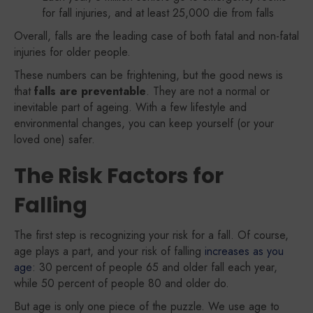
for fall injuries, and at least 25,000 die from falls
Overall, falls are the leading case of both fatal and non-fatal
injuries for older people.
These numbers can be frightening, but the good news is
that
falls are preventable
. They are not a normal or
inevitable part of ageing. With a few lifestyle and
environmental changes, you can keep yourself (or your
loved one) safer.
The Risk Factors for
Falling
The first step is recognizing your risk for a fall. Of course,
age plays a part, and your risk of falling
increases as you
age
: 30 percent of people 65 and older fall each year,
while 50 percent of people 80 and older do.
But age is only one piece of the puzzle. We use age to