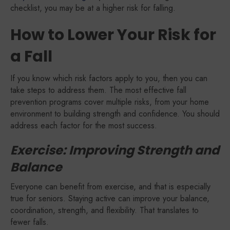
checklist, you may be at a higher risk for falling.
How to Lower Your Risk for
a Fall
If you know which risk factors apply to you, then you can
take steps to address them. The most effective fall
prevention programs cover multiple risks, from your home
environment to building strength and confidence. You should
address each factor for the most success.
Exercise: Improving Strength and
Balance
Everyone can benefit from exercise, and that is especially
true for seniors. Staying active can improve your balance,
coordination, strength, and flexibility. That translates to
fewer falls.