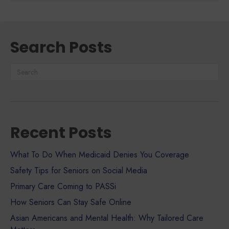
Search Posts
Recent Posts
What To Do When Medicaid Denies You Coverage
Safety Tips for Seniors on Social Media
Primary Care Coming to PASSi
How Seniors Can Stay Safe Online
Asian Americans and Mental Health: Why Tailored Care