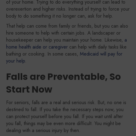
of your home. Trying to do everything yourself can lead to
overexertion and higher risks. Instead of trying to force your
body to do something it no longer can, ask for help.
That help can come from family or friends, but you can also
hire someone to help with certain jobs. A landscaper or
housekeeper can help you maintain your home. Likewise,
a
home health aide or caregiver
can help with daily tasks like
bathing or cooking. In some cases,
Medicaid will pay for
your help
.
Falls are Preventable, So
Start Now
For seniors, falls are a real and serious risk. But, no one is
destined to fall. If you take the necessary steps now, you
can protect yourself before you fall. If you wait until after
you fall, things may be even more difficult. You might be
dealing with a serious injury by then.