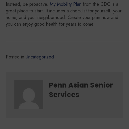
Instead, be proactive.
My Mobility Plan
from the CDC is a
great place to start. It includes a checklist for yourself, your
home, and your neighborhood. Create your plan now and
you can enjoy good health for years to come.
Posted in
Uncategorized
Penn Asian Senior
Services