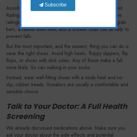
Subscribe
Assistive devices also include things in your environment.
Railings are an obvious choice: ideally, you want secure
railings on both sides of your stairs. In the bathroom, grab
bars, a raised toilet seat, and a shower chair can all help to
prevent falls.
But the most important, and the easiest, thing you can do is
wear the right shoes. Avoid high heels, floppy slippers, flip
flops, or shoes with slick soles. Any of these make a fall
more likely. So can walking in your socks.
Instead, wear well-fitting shoes with a study heel and no-
slip, rubber treads. Sneakers are usually a comfortable and
sensible choice.
Talk to Your Doctor: A Full Health
Screening
We already discussed medications above. Make sure you
ask your doctor about the side effects and potential