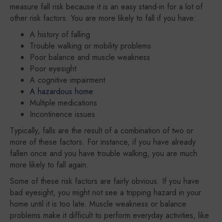
measure fall risk because it is an easy stand-in for a lot of
other risk factors. You are more likely to fall if you have:
A history of falling
Trouble walking or mobility problems
Poor balance and muscle weakness
Poor eyesight
A cognitive impairment
A hazardous home
Multiple medications
Incontinence issues
Typically, falls are the result of a combination of two or
more of these factors. For instance, if you have already
fallen once and you have trouble walking, you are much
more likely to fall again.
Some of these risk factors are fairly obvious. If you have
bad eyesight, you might not see a tripping hazard in your
home until it is too late. Muscle weakness or balance
problems make it difficult to perform everyday activities, like