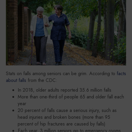
Stats on falls among seniors can be grim. According to
facts
about falls
from the CDC:
In 2018, older adults reported 35.6 million falls
More than one-third of people 65 and older fall each
year
20 percent of falls cause a serious injury, such as
head injuries and broken bones (more than 95
percent of hip fractures are caused by falls)
Each year, 3 million seniors go to emergency rooms