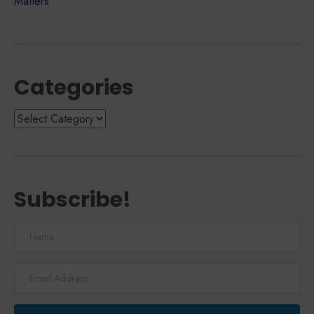
Matters
Categories
Categories
Subscribe!