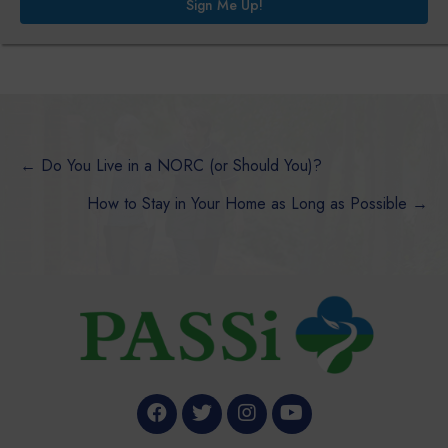
Sign Me Up!
Posts
← Do You Live in a NORC (or Should You)?
How to Stay in Your Home as Long as Possible →
navigation