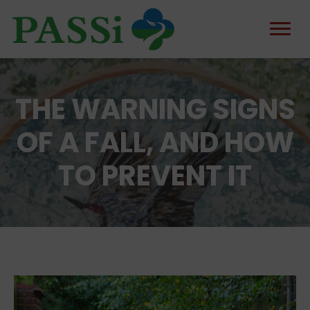
THE WARNING SIGNS
OF A FALL, AND HOW
TO PREVENT IT