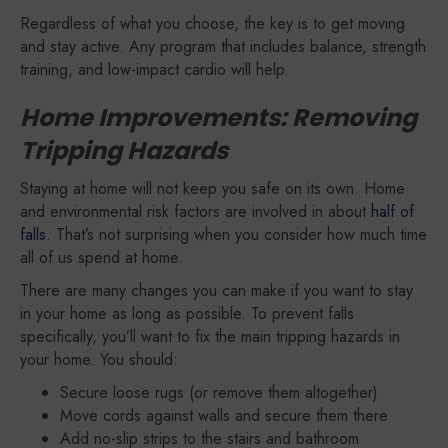
Regardless of what you choose, the key is to get moving
and stay active. Any program that includes balance, strength
training, and low-impact cardio will help.
Home Improvements: Removing
Tripping Hazards
Staying at home will not keep you safe on its own. Home
and environmental risk factors are involved in about
half of
falls
. That’s not surprising when you consider how much time
all of us spend at home.
There are many changes you can make if you want to stay
in your home as long as possible. To prevent falls
specifically, you’ll want to fix the main tripping hazards in
your home. You should:
Secure loose rugs (or remove them altogether)
Move cords against walls and secure them there
Add no-slip strips to the stairs and bathroom