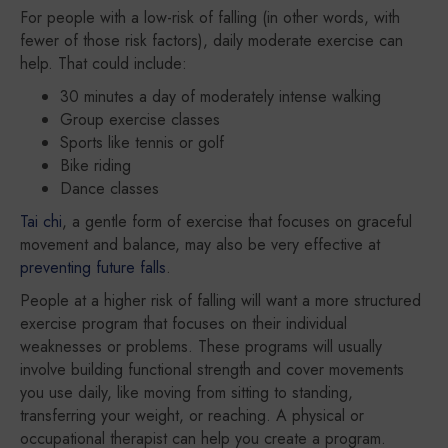
For people with a low-risk of falling (in other words, with
fewer of those risk factors), daily moderate exercise can
help. That could include:
30 minutes a day of moderately intense walking
Group exercise classes
Sports like tennis or golf
Bike riding
Dance classes
Tai chi
, a gentle form of exercise that focuses on graceful
movement and balance, may also be very effective at
preventing future falls
.
People at a higher risk of falling will want a more structured
exercise program that focuses on their individual
weaknesses or problems. These programs will usually
involve building functional strength and cover movements
you use daily, like moving from sitting to standing,
transferring your weight, or reaching. A physical or
occupational therapist can help you create a program.