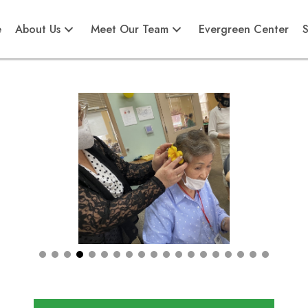
e
About Us
Meet Our Team
Evergreen Center
S