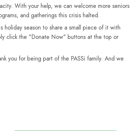
apacity. With your help, we can welcome more seniors
ograms, and gatherings this crisis halted.
 holiday season to share a small piece of it with
mply click the "Donate Now" buttons at the top or
ank you for being part of the PASSi family. And we