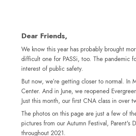
Dear Friends,
We know this year has probably brought more 
difficult one for PASSi, too. The pandemic f
interest of public safety.
But now, we’re getting closer to normal. In M
Center. And in June, we reopened Evergreen 
Just this month, our first CNA class in over 
The photos on this page are just a few of the
pictures from our Autumn Festival, Parent's 
throughout 2021.