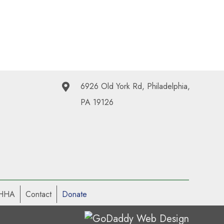
6926 Old York Rd, Philadelphia,
PA 19126
 HHA
Contact
Donate