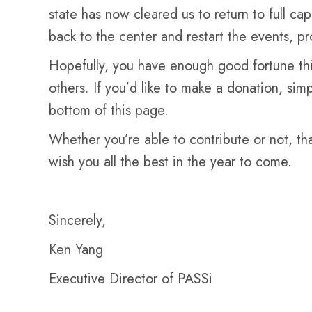
state has now cleared us to return to full c
back to the center and restart the events, pr
Hopefully, you have enough good fortune this
others. If you'd like to make a donation, si
bottom of this page.
Whether you’re able to contribute or not, th
wish you all the best in the year to come.
Sincerely,
Ken Yang
Executive Director of PASSi