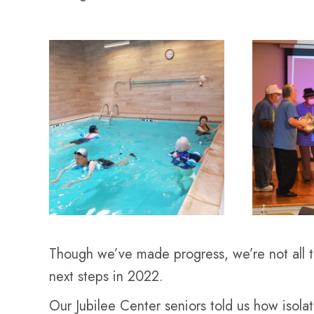
Though we’ve made progress, we’re not all t
next steps in 2022.
Our Jubilee Center seniors told us how isola