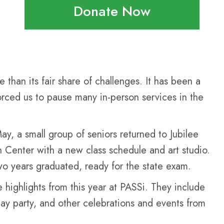
Donate Now
than its fair share of challenges. It has been a
orced us to pause many in-person services in the
ay, a small group of seniors returned to Jubilee
Center with a new class schedule and art studio.
two years graduated, ready for the state exam.
 highlights from this year at PASSi. They include
Day party, and other celebrations and events from