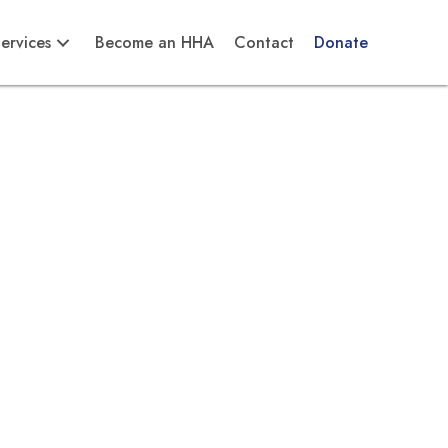
ervices
Become an HHA
Contact
Donate