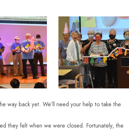
he way back yet. We’ll need your help to take the
ted they felt when we were closed. Fortunately, the