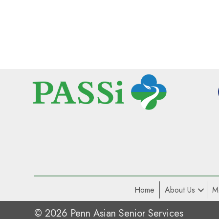
Home
About Us
M
© 2026 Penn Asian Senior Services