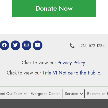
Donate Now
(215) 572-1234
Click to view our
Privacy Policy
.
Click to view our
Title VI Notice to the Public
.
eet Our Team
Evergreen Center
Services
Become an